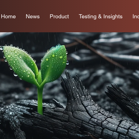
Home
News
Product
Testing & Insights
In