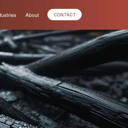
CONTACT
dustries
About