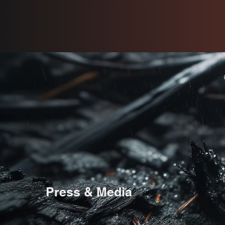
Press & Media