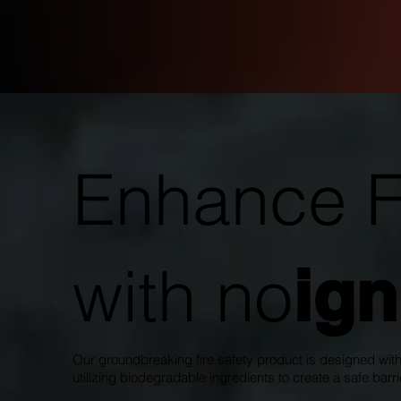
Enhance Fi
with no
ign
Our groundbreaking fire safety product is designed with
utilizing biodegradable ingredients to create a safe barrie