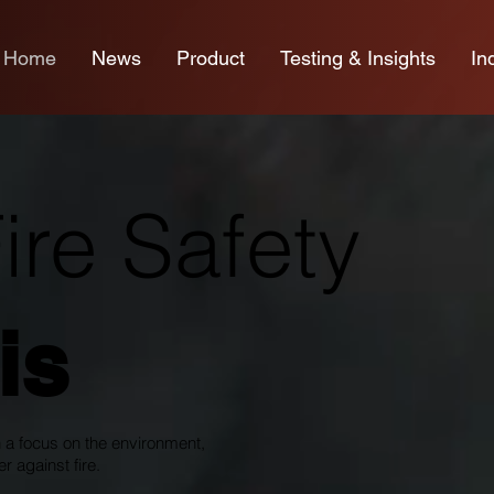
Home
News
Product
Testing & Insights
In
re Safety
is
 a focus on the environment,
r against fire.