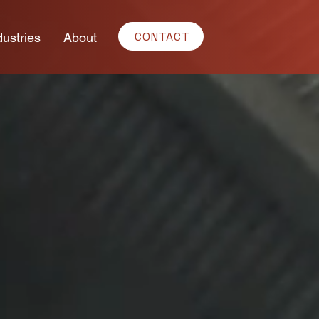
CONTACT
dustries
About