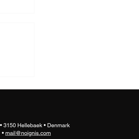
atory
est
 • 3150 Hellebaek • Denmark
•
mail@noignis.com