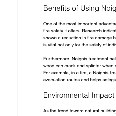
Benefits of Using Noig
One of the most important advanta
fire safety it offers. Research indi
shown a reduction in fire damage b
is vital not only for the safety of in
Furthermore, Noignis treatment help
wood can crack and splinter when expo
For example, in a fire, a Noignis-tr
evacuation routes and helps safegu
Environmental Impact 
As the trend toward natural buildin