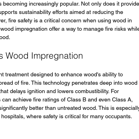
is becoming increasingly popular. Not only does it provide
supports sustainability efforts aimed at reducing the 
er, fire safety is a critical concern when using wood in 
s wood impregnation offer a way to manage fire risks whil
wood.
is Wood Impregnation
ant treatment designed to enhance wood's ability to 
read of fire. This technology penetrates deep into wood
 that delays ignition and lowers combustibility. For 
 can achieve fire ratings of Class B and even Class A, 
gnificantly better than untreated wood. This is especiall
 hospitals, where safety is critical for many occupants.