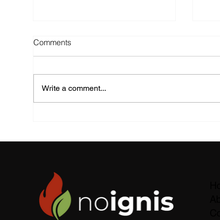
Comments
Write a comment...
noignis Foam Spray Tests: A
Fie
New Milestone in Eco-
Slo
Friendly Firefighting
60%
H
Ab
Co