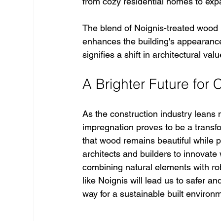
from cozy residential homes to ex
The blend of Noignis-treated wood 
enhances the building's appearance 
signifies a shift in architectural val
A Brighter Future for 
As the construction industry leans 
impregnation proves to be a transfo
that wood remains beautiful while p
architects and builders to innovate 
combining natural elements with rob
like Noignis will lead us to safer 
way for a sustainable built environm