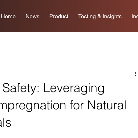
Home
News
Product
Testing & Insights
In
 Safety: Leveraging
pregnation for Natural
als