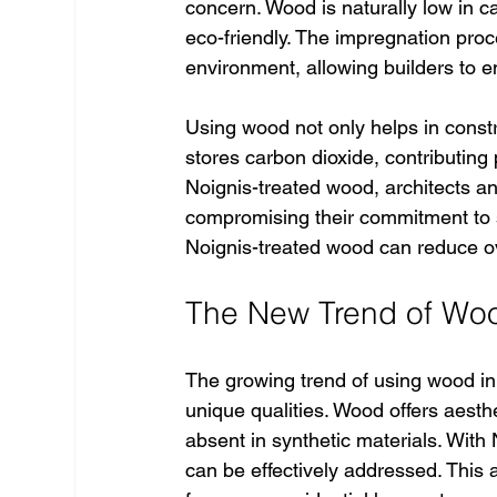
concern. Wood is naturally low in c
eco-friendly. The impregnation proce
environment, allowing builders to en
Using wood not only helps in constr
stores carbon dioxide, contributing 
Noignis-treated wood, architects a
compromising their commitment to su
Noignis-treated wood can reduce o
The New Trend of Woo
The growing trend of using wood in
unique qualities. Wood offers aesth
absent in synthetic materials. With
can be effectively addressed. This a