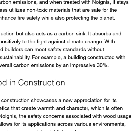
arbon emissions, and when treated with Noignis, it stays 
ss utilizes non-toxic materials that are safe for the 
hance fire safety while also protecting the planet.
uction but also acts as a carbon sink. It absorbs and 
positively to the fight against climate change. With 
nd builders can meet safety standards without 
stainability. For example, a building constructed with 
verall carbon emissions by an impressive 30%.
d in Construction
 construction showcases a new appreciation for its 
etics that create warmth and character, which is often 
 Noignis, the safety concerns associated with wood usage
llows for its applications across various environments, 