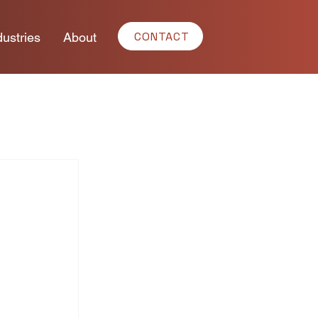
CONTACT
dustries
About