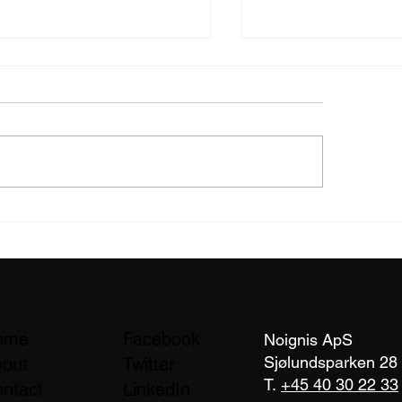
ld Test Confirms noignis
Independent Labor
ws Wildfire Spread by
Confirms NoIgnis
 After 48 Hours
Performance in Lat
Wildfire Test Series
ome
Facebook
Noignis ApS
Sjølundsparken 28
out
Twitter
T.
+45 40 30 22 33
ntact
LinkedIn