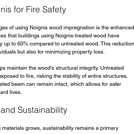
nis for Fire Safety
ges of using Noignis wood impregnation is the enhanced
cates that buildings using Noignis-treated wood have 
y up to 60% compared to untreated wood. This reduction
dividuals but also for minimizing property loss.
s maintain the wood's structural integrity. Untreated 
sed to fire, risking the stability of entire structures. 
eated beam can remain intact, which allows for safer 
ard lives.
and Sustainability
g materials grows, sustainability remains a primary 