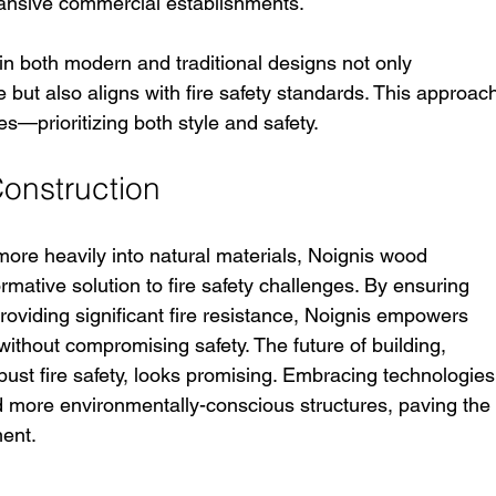
pansive commercial establishments.
in both modern and traditional designs not only 
but also aligns with fire safety standards. This approac
ues—prioritizing both style and safety.
Construction
more heavily into natural materials, Noignis wood 
rmative solution to fire safety challenges. By ensuring 
roviding significant fire resistance, Noignis empowers 
without compromising safety. The future of building, 
ust fire safety, looks promising. Embracing technologies
and more environmentally-conscious structures, paving the
ent. 