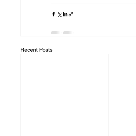
Recent Posts