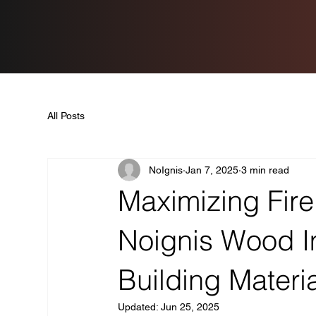
All Posts
NoIgnis
Jan 7, 2025
3 min read
Maximizing Fire
Noignis Wood Im
Building Materi
Updated:
Jun 25, 2025