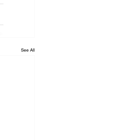
See All