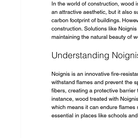
In the world of construction, wood 
an attractive aesthetic, but it also 
carbon footprint of buildings. Howev
construction. Solutions like Noigni
maintaining the natural beauty of 
Understanding Noign
Noignis is an innovative fire-resist
withstand flames and prevent the sp
fibers, creating a protective barrier
instance, wood treated with Noignis
which means it can endure flames si
essential in places like schools and